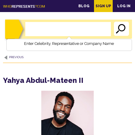
main
BLOG
SIGN UP
LOG IN
content
Enter Celebrity, Representative or Company Name
PREVIOUS
Yahya Abdul-Mateen II