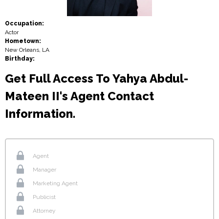
Occupation:
Actor
Hometown:
New Orleans, LA
Birthday:
Get Full Access To Yahya Abdul-
Mateen II's Agent Contact
Information.
Agent
Manager
Marketing Agent
Publicist
Attorney