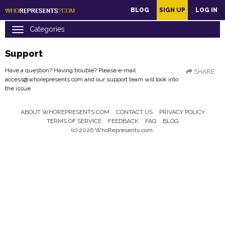
main
BLOG
SIGN UP
LOG IN
content
Support
Have a question? Having trouble? Please e-mail
SHARE
access@whorepresents.com
and our support team will look into
the issue.
ABOUT WHOREPRESENTS.COM
CONTACT US
PRIVACY POLICY
Footer
TERMS OF SERVICE
FEEDBACK
FAQ
BLOG
Menu
(c) 2026 WhoRepresents.com