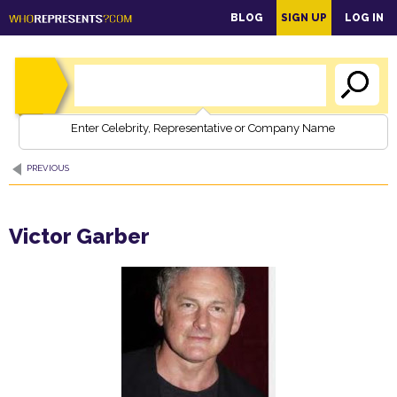
main
BLOG
SIGN UP
LOG IN
content
Enter Celebrity, Representative or Company Name
PREVIOUS
Victor Garber