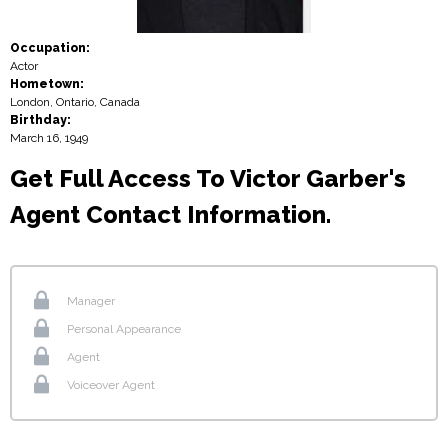
Occupation:
Actor
Hometown:
London, Ontario, Canada
Birthday:
March 16, 1949
Get Full Access To Victor Garber's
Agent Contact Information.
Manager
Personal Appearance
Agent
Voiceover Agent