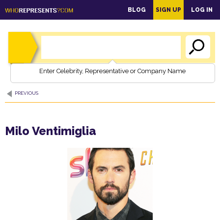
main
BLOG
SIGN UP
LOG IN
content
Enter Celebrity, Representative or Company Name
PREVIOUS
Milo Ventimiglia