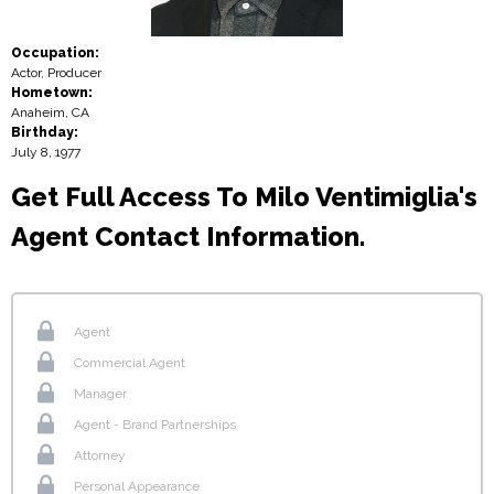
Occupation:
Actor, Producer
Hometown:
Anaheim, CA
Birthday:
July 8, 1977
Get Full Access To Milo Ventimiglia's
Agent Contact Information.
Agent
Commercial Agent
Manager
Agent - Brand Partnerships
Attorney
Personal Appearance