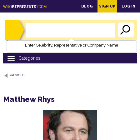
main
BLOG
SIGN UP
LOG IN
content
Enter Celebrity, Representative or Company Name
PREVIOUS
Matthew Rhys