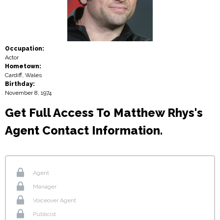
Occupation:
Actor
Hometown:
Cardiff, Wales
Birthday:
November 8, 1974
Get Full Access To Matthew Rhys's
Agent Contact Information.
Agent
Manager
Voiceover Agent
Publicist