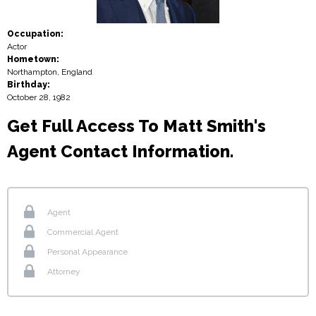
Occupation:
Actor
Hometown:
Northampton, England
Birthday:
October 28, 1982
Get Full Access To Matt Smith's
Agent Contact Information.
Agent
Commercial Agent
Personal Appearance
Attorney