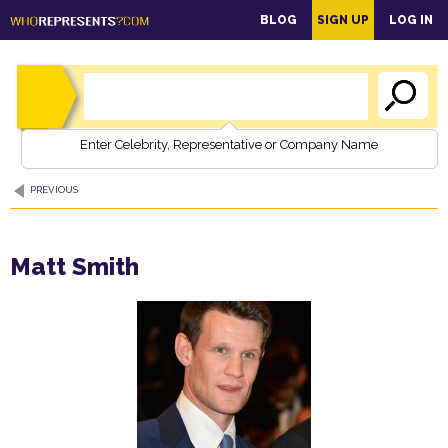
main
BLOG
SIGN UP
LOG IN
content
Enter Celebrity, Representative or Company Name
PREVIOUS
Matt Smith