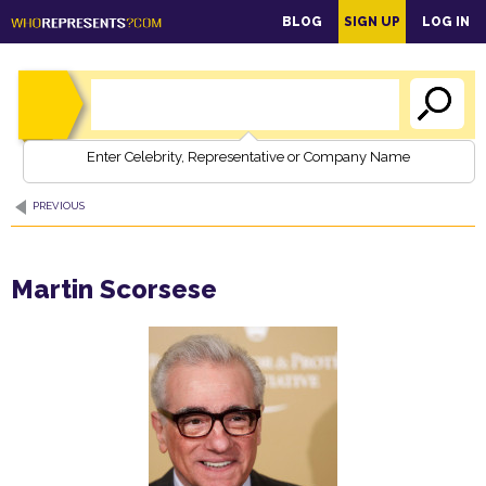
main
BLOG
SIGN UP
LOG IN
content
Enter Celebrity, Representative or Company Name
PREVIOUS
Martin Scorsese