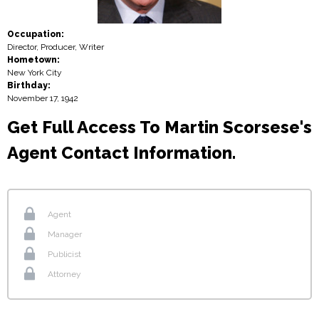
Occupation:
Director, Producer, Writer
Hometown:
New York City
Birthday:
November 17, 1942
Get Full Access To Martin Scorsese's
Agent Contact Information.
Agent
Manager
Publicist
Attorney