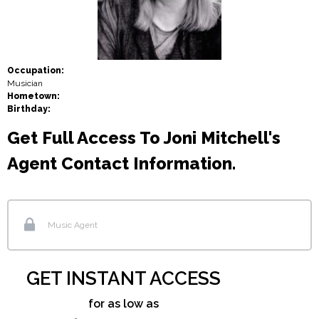
Occupation:
Musician
Hometown:
Birthday:
Get Full Access To Joni Mitchell's
Agent Contact Information.
Music Agent
GET INSTANT ACCESS
for as low as