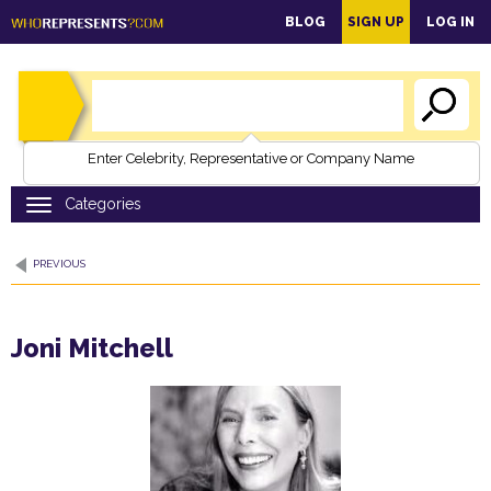
main
BLOG
SIGN UP
LOG IN
content
Enter Celebrity, Representative or Company Name
PREVIOUS
Joni Mitchell