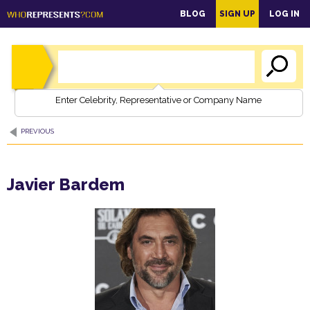
main
BLOG
SIGN UP
LOG IN
content
Enter Celebrity, Representative or Company Name
PREVIOUS
Javier Bardem