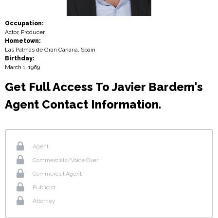
Occupation:
Actor, Producer
Hometown:
Las Palmas de Gran Canaria, Spain
Birthday:
March 1, 1969
Get Full Access To Javier Bardem's
Agent Contact Information.
Agent
Commercials/Voice Over
Commercial Agent
Publicist
Attorney