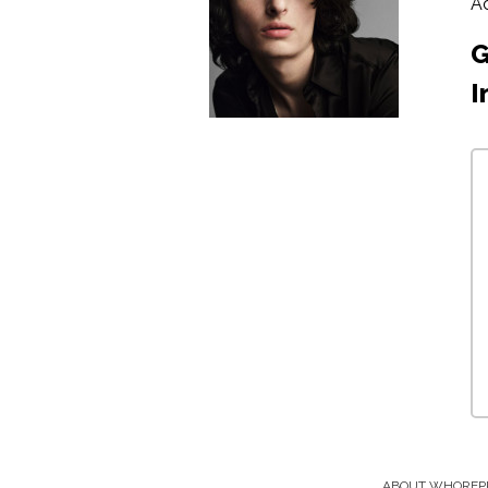
A
G
I
ABOUT WHOREP