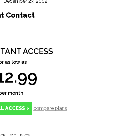
December 23, 2002
nt Contact
STANT ACCESS
or as low as
12.99
per month!
LL ACCESS
>
compare plans
ACK
FAQ
BLOG