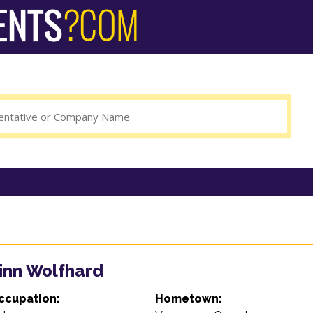
inn Wolfhard
ccupation:
Hometown: