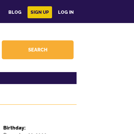
BLOG
SIGN UP
LOG IN
Birthday: