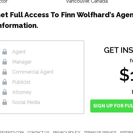
ctor
Vancouver, Canada
et Full Access To Finn Wolfhard's Age
nformation.
GET IN
Agent
f
Manager
$
Commercial Agent
Publicist
Attorney
Social Media
SIGN UP FOR FU
RESENTS.COM
CONTACT US
PRIVACY POLICY
TERMS OF SERVICE
FEEDB