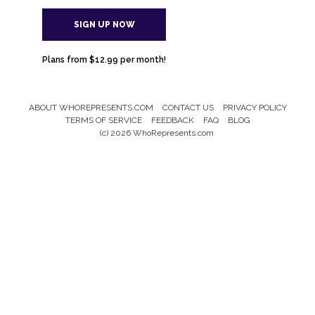
SIGN UP NOW
Plans from $12.99 per month!
ABOUT WHOREPRESENTS.COM
CONTACT US
PRIVACY POLICY
Footer
TERMS OF SERVICE
FEEDBACK
FAQ
BLOG
Menu
(c) 2026 WhoRepresents.com