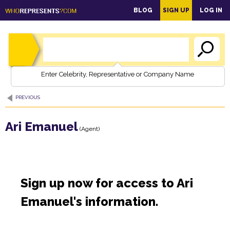
main
BLOG
SIGN UP
LOG IN
content
Enter Celebrity, Representative or Company Name
PREVIOUS
Ari Emanuel
(Agent)
Sign up now for access to Ari
Emanuel's information.