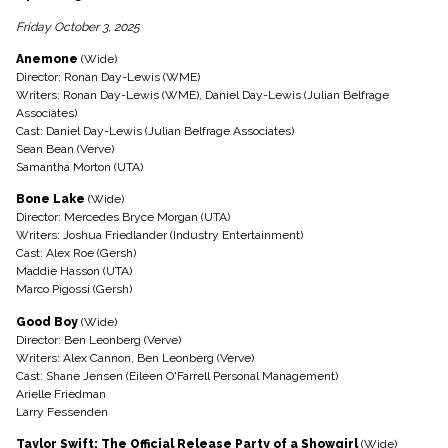
Friday October 3, 2025
Anemone
(Wide)
Director: Ronan Day-Lewis (WME)
Writers: Ronan Day-Lewis (WME), Daniel Day-Lewis (Julian Belfrage
Associates)
Cast: Daniel Day-Lewis (Julian Belfrage Associates)
Sean Bean (Verve)
Samantha Morton (UTA)
Bone Lake
(Wide)
Director: Mercedes Bryce Morgan (UTA)
Writers: Joshua Friedlander (Industry Entertainment)
Cast: Alex Roe (Gersh)
Maddie Hasson (UTA)
Marco Pigossi (Gersh)
Good Boy
(Wide)
Director: Ben Leonberg (Verve)
Writers: Alex Cannon, Ben Leonberg (Verve)
Cast: Shane Jensen (Eileen O'Farrell Personal Management)
Arielle Friedman
Larry Fessenden
Taylor Swift: The Official Release Party of a Showgirl
(Wide)