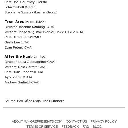
Cast: Joel Courtney (Gersh)
John Corbett (Gersh)
Stephanie Szostak (Lasher Group)
Tron: Ares
(Wide, IMAX)
Director: Joachim Rønning (UTA)
Writers: Jesse Wigutow (Verve), David DiGilio (UTA)
Cast: Jared Leto (WME)
Greta Lee (UTA)
Evan Peters (CAA)
After the Hunt
(Limited)
Director: Luca Guadagnino (CAA)
Writers: Nora Garrett (CAA)
Cast: Julia Roberts (CAA)
Ayo Edebiri (CAA)
Andrew Garfield (CAA)
Source: Box Office Mojo, The Numbers
ABOUT WHOREPRESENTS.COM
CONTACT US
PRIVACY POLICY
Footer
TERMS OF SERVICE
FEEDBACK
FAQ
BLOG