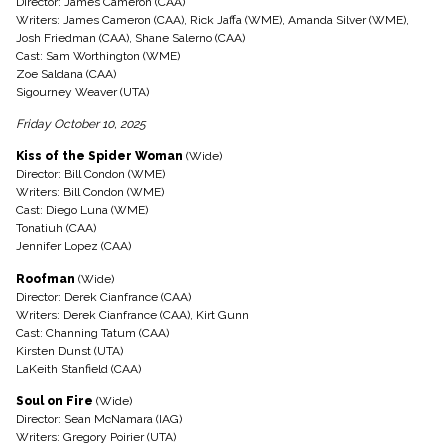
Director: James Cameron (CAA)
Writers: James Cameron (CAA), Rick Jaffa (WME), Amanda Silver (WME),
Josh Friedman (CAA), Shane Salerno (CAA)
Cast: Sam Worthington (WME)
Zoe Saldana (CAA)
Sigourney Weaver (UTA)
Friday October 10, 2025
Kiss of the Spider Woman
(Wide)
Director: Bill Condon (WME)
Writers: Bill Condon (WME)
Cast: Diego Luna (WME)
Tonatiuh (CAA)
Jennifer Lopez (CAA)
Roofman
(Wide)
Director: Derek Cianfrance (CAA)
Writers: Derek Cianfrance (CAA), Kirt Gunn
Cast: Channing Tatum (CAA)
Kirsten Dunst (UTA)
LaKeith Stanfield (CAA)
Soul on Fire
(Wide)
Director: Sean McNamara (IAG)
Writers: Gregory Poirier (UTA)