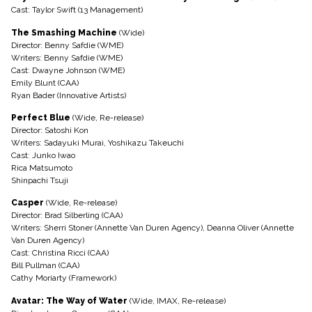
Cast: Taylor Swift (13 Management)
The Smashing Machine
(Wide)
Director: Benny Safdie (WME)
Writers: Benny Safdie (WME)
Cast: Dwayne Johnson (WME)
Emily Blunt (CAA)
Ryan Bader (Innovative Artists)
Perfect Blue
(Wide, Re-release)
Director: Satoshi Kon
Writers: Sadayuki Murai, Yoshikazu Takeuchi
Cast: Junko Iwao
Rica Matsumoto
Shinpachi Tsuji
Casper
(Wide, Re-release)
Director: Brad Silberling (CAA)
Writers: Sherri Stoner (Annette Van Duren Agency), Deanna Oliver (Annette
Van Duren Agency)
Cast: Christina Ricci (CAA)
Bill Pullman (CAA)
Cathy Moriarty (Framework)
Avatar: The Way of Water
(Wide, IMAX, Re-release)