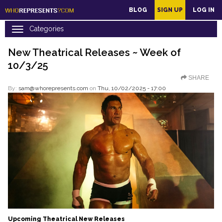
main
BLOG
SIGN UP
LOG IN
content
New Theatrical Releases ~ Week of
10/3/25
SHARE
By:
sam@whorepresents.com
on
Thu, 10/02/2025 - 17:00
Upcoming Theatrical New Releases