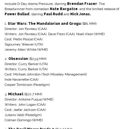
include D-Day drama Pressure, starring
Brendan Fraser
, The
Breadwinner from comedian
Nate Bargatze
, and the limited release of
Power Ballad
, starring
Paul Rudd
and
Nick Jonas.
1.
Star Wars: The Mandalorian and Grogu
($81 MM)
Director: Jon Favreau (CAA)
Writers: Jon Favreau (CAA), Dave Filoni (CAA), Noah Kloor (WME)
Cast: Pedro Pascal (CAA)
Sigourney Weaver (UTA)
Jeremy Allen White (WME)
2.
Obsession
($23.9 MM)
Director: Curry Barker (UTA)
Writers: Curry Barker (UTA)
Cast: Michael Johnston (Tash Moseley Management)
Inde Navarrette (CAA)
Cooper Tomlinson (Paradigm)
3.
Michael
($20.7 MM)
Director: Antoine Fuqua (WME)
Writers: John Logan (CAA)
Cast: Jaafar Jackson (CAA)
Juliano Valdi (Paradigm)
Colman Domingo (WME)