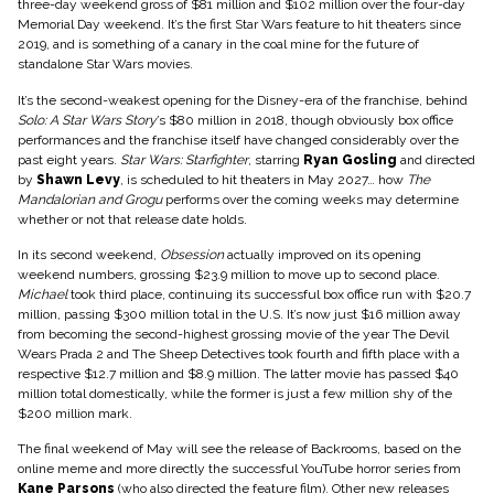
three-day weekend gross of $81 million and $102 million over the four-day
Memorial Day weekend. It’s the first Star Wars feature to hit theaters since
2019, and is something of a canary in the coal mine for the future of
standalone Star Wars movies.
It’s the second-weakest opening for the Disney-era of the franchise, behind
Solo: A Star Wars Story
’s $80 million in 2018, though obviously box office
performances and the franchise itself have changed considerably over the
past eight years.
Star Wars: Starfighter
, starring
Ryan Gosling
and directed
by
Shawn Levy
, is scheduled to hit theaters in May 2027… how
The
Mandalorian and Grogu
performs over the coming weeks may determine
whether or not that release date holds.
In its second weekend,
Obsession
actually improved on its opening
weekend numbers, grossing $23.9 million to move up to second place.
Michael
took third place, continuing its successful box office run with $20.7
million, passing $300 million total in the U.S. It’s now just $16 million away
from becoming the second-highest grossing movie of the year The Devil
Wears Prada 2 and The Sheep Detectives took fourth and fifth place with a
respective $12.7 million and $8.9 million. The latter movie has passed $40
million total domestically, while the former is just a few million shy of the
$200 million mark.
The final weekend of May will see the release of Backrooms, based on the
online meme and more directly the successful YouTube horror series from
Kane Parsons
(who also directed the feature film). Other new releases