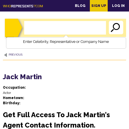
main
BLOG
SIGN UP
LOG IN
content
Enter Celebrity, Representative or Company Name
PREVIOUS
Jack Martin
Occupation:
Actor
Hometown:
Birthday:
Get Full Access To Jack Martin's
Agent Contact Information.