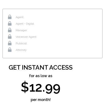
Agent
Agent - Digital
Manager
Voiceover Agent
Publicist
Attorney
GET INSTANT ACCESS
for as low as
$12.99
per month!