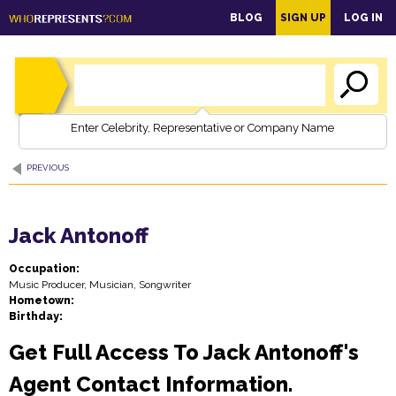
main
BLOG
SIGN UP
LOG IN
content
Enter Celebrity, Representative or Company Name
PREVIOUS
Jack Antonoff
Occupation:
Music Producer, Musician, Songwriter
Hometown:
Birthday:
Get Full Access To Jack Antonoff's
Agent Contact Information.