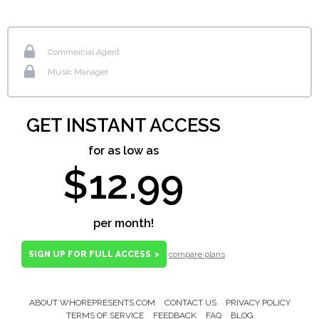
Commercial Agent
Music Manager
GET INSTANT ACCESS
for as low as
$12.99
per month!
SIGN UP FOR FULL ACCESS
>
compare plans
ABOUT WHOREPRESENTS.COM
CONTACT US
PRIVACY POLICY
Footer
TERMS OF SERVICE
FEEDBACK
FAQ
BLOG