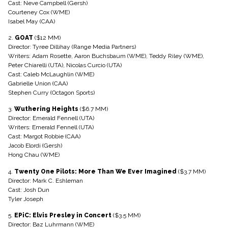
Cast: Neve Campbell (Gersh)
Courteney Cox (WME)
Isabel May (CAA)
2.
GOAT
($12 MM)
Director: Tyree Dillihay (Range Media Partners)
Writers: Adam Rosette, Aaron Buchsbaum (WME), Teddy Riley (WME),
Peter Chiarelli (UTA), Nicolas Curcio (UTA)
Cast: Caleb McLaughlin (WME)
Gabrielle Union (CAA)
Stephen Curry (Octagon Sports)
3.
Wuthering Heights
($6.7 MM)
Director: Emerald Fennell (UTA)
Writers: Emerald Fennell (UTA)
Cast: Margot Robbie (CAA)
Jacob Elordi (Gersh)
Hong Chau (WME)
4.
Twenty One Pilots: More Than We Ever Imagined
($3.7 MM)
Director: Mark C. Eshleman
Cast: Josh Dun
Tyler Joseph
5.
EPiC: Elvis Presley in Concert
($3.5 MM)
Director: Baz Luhrmann (WME)