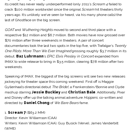
its credit has never really underperformed (only 2011’s
Scream 4
failed to
crack $100 million worldwide) since the original
Scream
hit theaters thirty
years ago. It’s unlikely we’ve seen (or heard, via his many phone calls) the
last of Ghostface on the big screen.
GOAT
and
Wuthering Heights
moved to second and third place with a
respective $12 million and $6.7 million. Both movies have now grossed over
$70 million after three weekends in theaters. A pair of concert
documentaries took the last two spots in the top five, with Trafalgar’s
Twenty
One Pilots: More Than We Ever Imagined
grossing roughly $3.7 million in its
debut.
Baz Luhrmann
’s
EPiC: Elvis Presley in Concert
expanded from
IMAX to wide release to bring in $3.5 million, clearing $7.8 million after two
weekends.
Speaking of IMAX, the biggest of the big screens will see two new releases
jockeying for theater space this coming weekend. First off is Maggie
Gyllenhaal’s directorial debut
The Bride!,
a Frankenstein/Bonnie and Clyde
mashup starring
Jessie Buckley
and
Christian Bale
.
Additionally, Pixar
and Disney offer up the talking animal adventure
Hoppers
, co-written and
directed by
Daniel Chong
of
We Bare Bears
fame.
1.
Scream 7
($63.2 MM)
Director: Kevin Williamson (CAA)
Writers: Kevin Williamson (CAA), Guy Busick (Verve), James Vanderbilt
(WME)