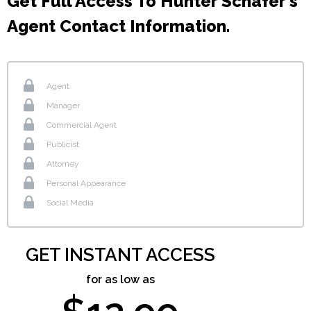
Get Full Access To Hunter Schafer's
Agent Contact Information.
Agent
Manager
Commercial Agent
Publicist
Attorney
Personal Appearance
Social Media
GET INSTANT ACCESS
for as low as