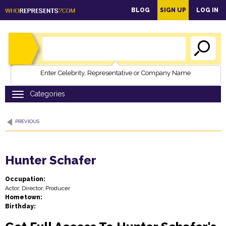
main
BLOG
SIGN UP
LOG IN
content
Enter Celebrity, Representative or Company Name
PREVIOUS
Hunter Schafer
Occupation:
Actor, Director, Producer
Hometown:
Birthday: